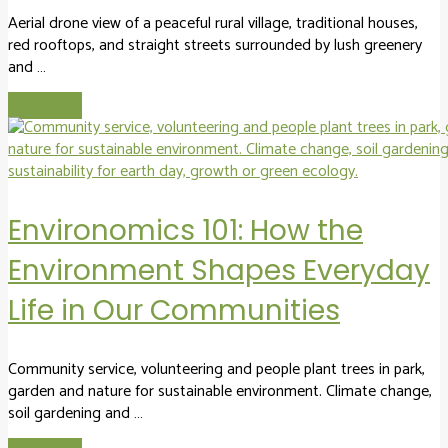
Aerial drone view of a peaceful rural village, traditional houses,
red rooftops, and straight streets surrounded by lush greenery
and …
Read More
Environomics 101: How the
Environment Shapes Everyday
Life in Our Communities
Community service, volunteering and people plant trees in park,
garden and nature for sustainable environment. Climate change,
soil gardening and …