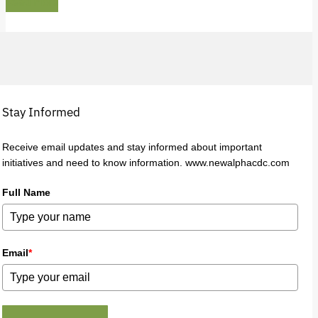
Read More
Stay Informed
Receive email updates and stay informed about important
initiatives and need to know information. www.newalphacdc.com
Full Name
Email
*