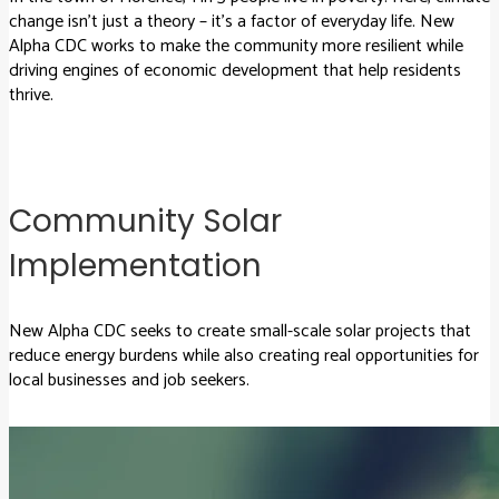
change isn’t just a theory – it’s a factor of everyday life. New
Alpha CDC works to make the community more resilient while
driving engines of economic development that help residents
thrive.
Community Solar
Implementation
New Alpha CDC seeks to create small-scale solar projects that
reduce energy burdens while also creating real opportunities for
local businesses and job seekers.