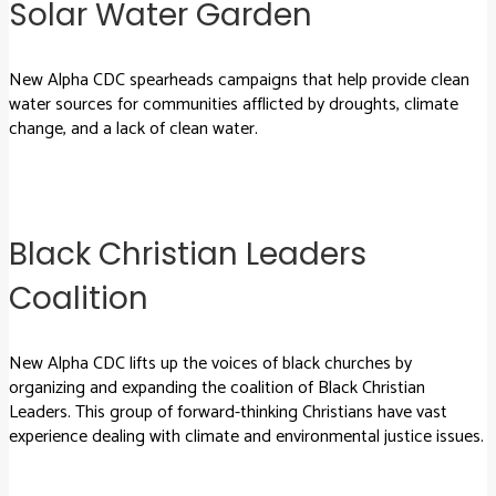
Solar Water Garden
New Alpha CDC spearheads campaigns that help provide clean
water sources for communities afflicted by droughts, climate
change, and a lack of clean water.
Black Christian Leaders
Coalition
New Alpha CDC lifts up the voices of black churches by
organizing and expanding the coalition of Black Christian
Leaders. This group of forward-thinking Christians have vast
experience dealing with climate and environmental justice issues.