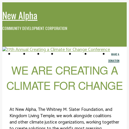
New Alpha
COMMUNITY DEVELOPMENT CORPORATION
GET
WHO WE
EVENTS
MEDIA AND
CONTACT
FARMERS
MAKE A
INVOLVED
ARE
VIDEO
MARKET
DONATION
WE ARE CREATING A
CLIMATE FOR CHANGE
At New Alpha, The Whitney M. Slater Foundation, and
Kingdom Living Temple, we work alongside coalitions
and other climate justice organizations, working together
to create solutions to the world’s most pressing