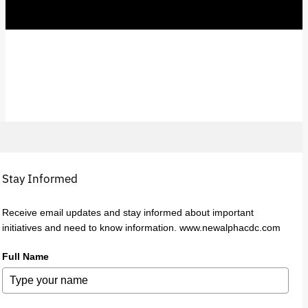
Stay Informed
Receive email updates and stay informed about important
initiatives and need to know information. www.newalphacdc.com
Full Name