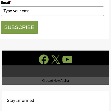
Email
*
SUBSCRIBE
Facebook
X
YouTube
© 2026 New Alpha
Stay Informed