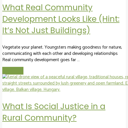
What Real Community
Development Looks Like (Hint:
It’s Not Just Buildings)
Vegetate your planet. Youngsters making goodness for nature,
communicating with each other and developing relationships
Real community development goes far …
Read More
What Is Social Justice in a
Rural Community?