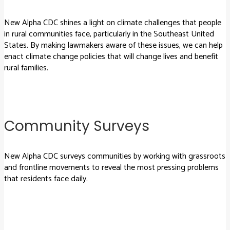
New Alpha CDC shines a light on climate challenges that people
in rural communities face, particularly in the Southeast United
States. By making lawmakers aware of these issues, we can help
enact climate change policies that will change lives and benefit
rural families.
Community Surveys
New Alpha CDC surveys communities by working with grassroots
and frontline movements to reveal the most pressing problems
that residents face daily.