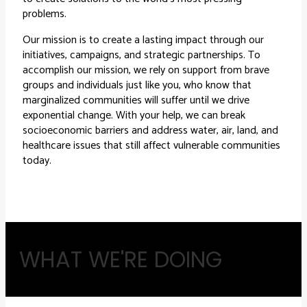
problems.
Our mission is to create a lasting impact through our
initiatives, campaigns, and strategic partnerships. To
accomplish our mission, we rely on support from brave
groups and individuals just like you, who know that
marginalized communities will suffer until we drive
exponential change. With your help, we can break
socioeconomic barriers and address water, air, land, and
healthcare issues that still affect vulnerable communities
today.
WHAT WE'RE DOING