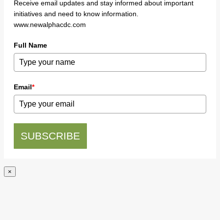
Receive email updates and stay informed about important
initiatives and need to know information.
www.newalphacdc.com
Full Name
Email
*
SUBSCRIBE
×