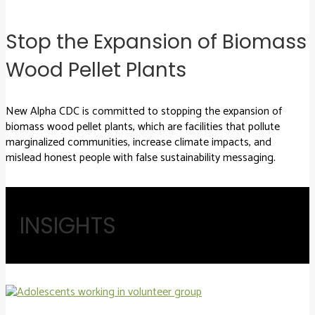
Stop the Expansion of Biomass
Wood Pellet Plants
New Alpha CDC is committed to stopping the expansion of
biomass wood pellet plants, which are facilities that pollute
marginalized communities, increase climate impacts, and
mislead honest people with false sustainability messaging.
INSIGHTS