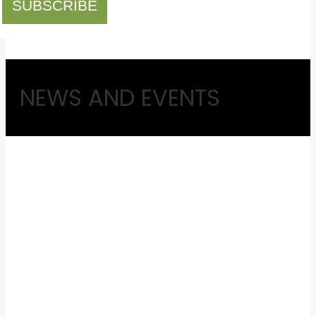
SUBSCRIBE
NEWS AND EVENTS