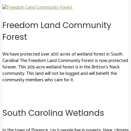
Freedom Land Community
Forest
We have protected over 300 acres of wetland forest in South
Carolina! The Freedom Land Community Forest is now protected
forever. This 305-acre wetland forest is in the Britton’s Neck
community. This land will not be logged and will benefit the
community members who care for it.
South Carolina Wetlands
In the town of Florence, 1 in 5 people live in poverty. Here, climate