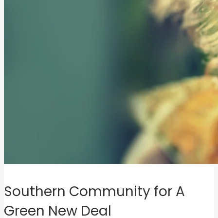
Southern Community for A
Green New Deal